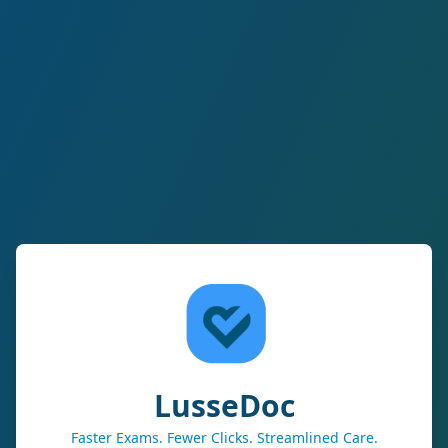
LusseDoc
Faster Exams. Fewer Clicks. Streamlined Care.