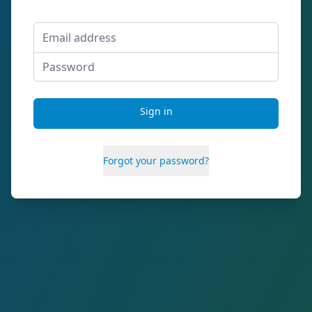
Email address
Password
Sign in
Forgot your password?